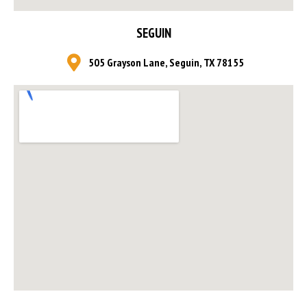
SEGUIN
505 Grayson Lane, Seguin, TX 78155