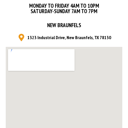
MONDAY TO FRIDAY 4AM TO 10PM
SATURDAY-SUNDAY 7AM TO 7PM
NEW BRAUNFELS
1323 Industrial Drive, New Braunfels, TX 78130