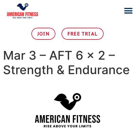
PERSO
SMOOTHIE 
JOIN OU
JOIN
FREE TRIAL
Mar 3 – AFT 6 x 2 –
Strength & Endurance