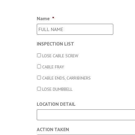
Name
*
INSPECTION LIST
LOSE CABLE SCREW
CABLE FRAY
CABLE ENDS, CARRIBINERS
LOSE DUMBBELL
LOCATION DETAIL
ACTION TAKEN