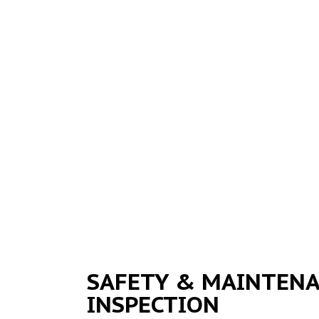
SAFETY & MAINTEN
INSPECTION