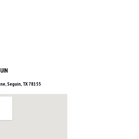
UIN
ne, Seguin, TX 78155