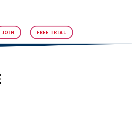
JOIN
FREE TRIAL
E