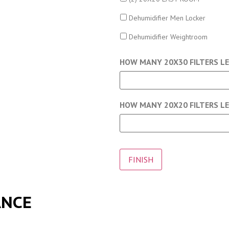
Dehumidifier Men Locker
Dehumidifier Weightroom
HOW MANY 20X30 FILTERS L
HOW MANY 20X20 FILTERS L
CAPTCHA
ANCE