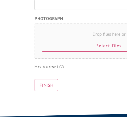
PHOTOGRAPH
Drop files here or
Select files
Max. file size: 1 GB.
CAPTCHA