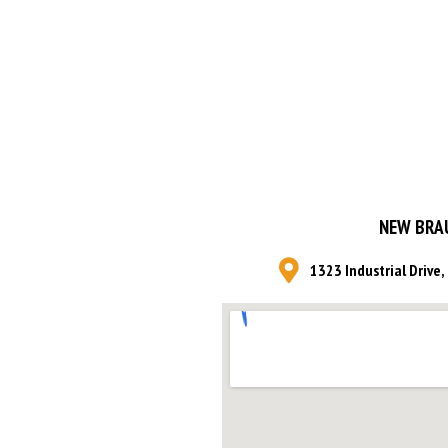
NEW BRA
1323 Industrial Drive