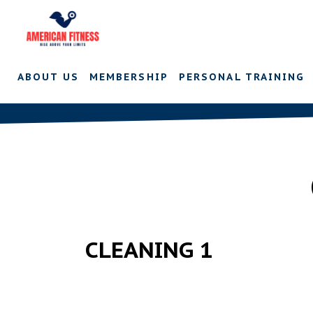
ABOUT US
MEMBERSHIP
PERSONAL TRAINING
CLEANING 1