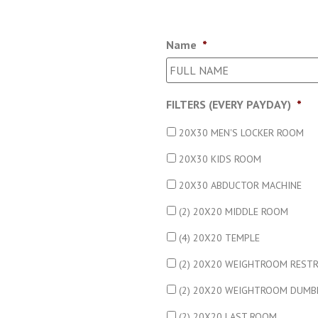
Name
*
FILTERS (EVERY PAYDAY)
*
20X30 MEN'S LOCKER ROOM
20X30 KIDS ROOM
20X30 ABDUCTOR MACHINE
(2) 20X20 MIDDLE ROOM
(4) 20X20 TEMPLE
(2) 20X20 WEIGHTROOM REST
(2) 20X20 WEIGHTROOM DUMB
(2) 20X20 LAST ROOM