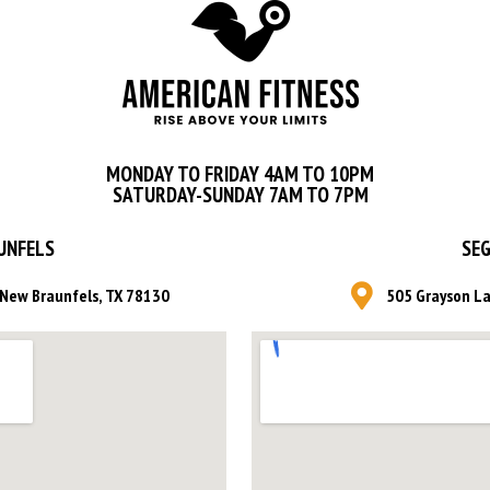
MONDAY TO FRIDAY 4AM TO 10PM
SATURDAY-SUNDAY 7AM TO 7PM
UNFELS
SEG
, New Braunfels, TX 78130
505 Grayson La