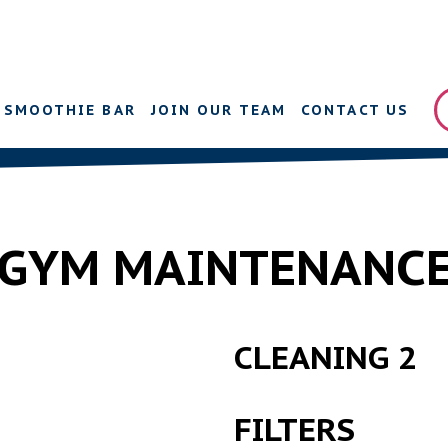
SMOOTHIE BAR
JOIN OUR TEAM
CONTACT US
GYM MAINTENANC
CLEANING 2
FILTERS